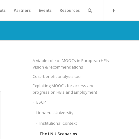
uts
Partners
Events
Resources
A viable role of MOOCs in European HEIs –
Vision & recommendations
Cost–benefit analysis tool
Exploiting MOOCs for access and
progression HEIs and Employment
ESCP
Linnaeus University
Institutional Context
The LNU Scenarios