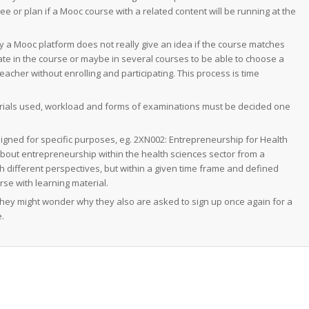
see or plan if a Mooc course with a related content will be running at the
y a Mooc platform does not really give an idea if the course matches
pate in the course or maybe in several courses to be able to choose a
acher without enrolling and participating. This process is time
terials used, workload and forms of examinations must be decided one
igned for specific purposes, eg. 2XN002:
Entrepreneurship for Health
about entrepreneurship within the health sciences sector from a
h different perspectives, but within a given time frame and defined
rse with learning material.
 They might wonder why they also are asked to sign up once again for a
.