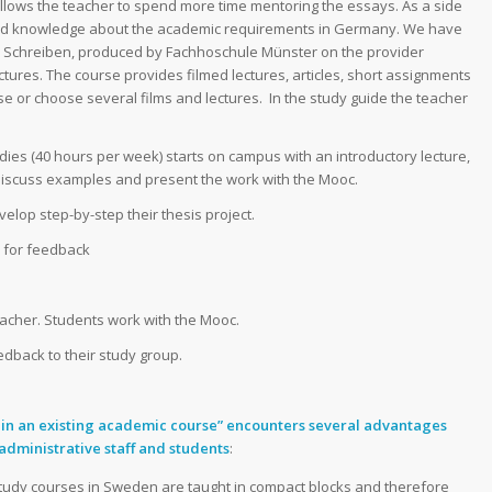
allows the teacher to spend more time mentoring the essays. As a side
 and knowledge about the academic requirements in Germany. We have
 Schreiben,
produced by Fachhoschule Münster on the provider
ectures. The course provides filmed lectures, articles, short assignments
e or choose several films and lectures. In the study guide the teacher
dies (40 hours per week) starts on campus with an introductory lecture,
discuss examples and present the work with the Mooc.
elop step-by-step their thesis project.
s for feedback
eacher. Students work with the Mooc.
edback to their study group.
 in an existing academic course” encounters several advantages
administrative staff and students
:
study courses in Sweden are taught in compact blocks and therefore