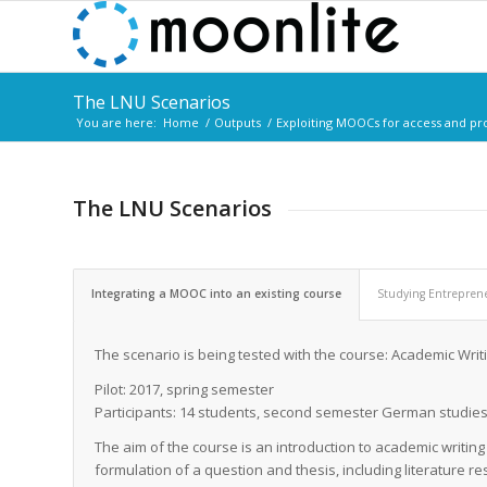
The LNU Scenarios
You are here:
Home
/
Outputs
/
Exploiting MOOCs for access and p
The LNU Scenarios
Integrating a MOOC into an existing course
Studying Entrepren
The scenario is being tested with the course: Academic Wri
Pilot: 2017, spring semester
Participants: 14 students, second semester German studie
The aim of the course is an introduction to academic writing
formulation of a question and thesis, including literature re