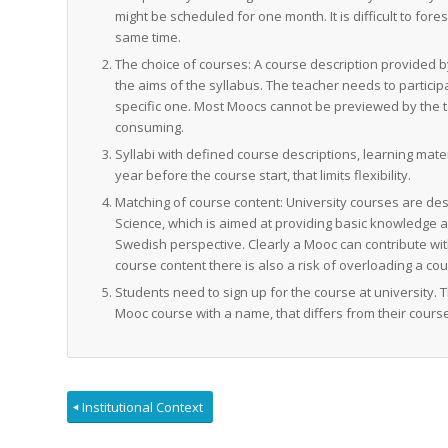
might be scheduled for one month. It is difficult to fore
same time.
The choice of courses: A course description provided b
the aims of the syllabus. The teacher needs to partici
specific one. Most Moocs cannot be previewed by the te
consuming.
Syllabi with defined course descriptions, learning ma
year before the course start, that limits flexibility.
Matching of course content: University courses are des
Science, which is aimed at providing basic knowledge 
Swedish perspective. Clearly a Mooc can contribute wit
course content there is also a risk of overloading a cou
Students need to sign up for the course at university.
Mooc course with a name, that differs from their course
Institutional Context