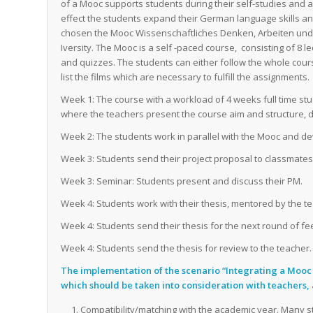
of a Mooc supports students during their self-studies and 
effect the students expand their German language skills
chosen the Mooc
Wissenschaftliches Denken, Arbeiten und
Iversity. The Mooc is a self -paced course, consisting of 8 l
and quizzes. The students can either follow the whole cours
list the films which are necessary to fulfill the assignments.
Week 1: The course with a workload of 4 weeks full time stu
where the teachers present the course aim and structure, 
Week 2: The students work in parallel with the Mooc and dev
Week 3: Students send their project proposal to classmate
Week 3: Seminar: Students present and discuss their PM.
Week 4: Students work with their thesis, mentored by the t
Week 4: Students send their thesis for the next round of fe
Week 4: Students send the thesis for review to the teacher.
The implementation of the scenario “Integrating a Mooc
which should be taken into consideration with teachers, 
Compatibility/matching with the academic year. Many 