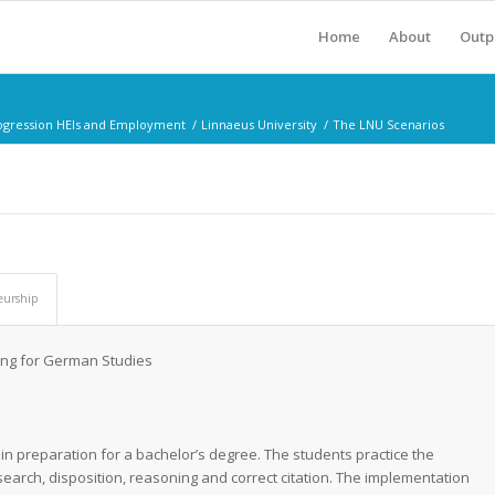
Home
About
Outp
rogression HEIs and Employment
/
Linnaeus University
/
The LNU Scenarios
eurship
ting for German Studies
s
 in preparation for a bachelor’s degree. The students practice the
search, disposition, reasoning and correct citation.
The implementation