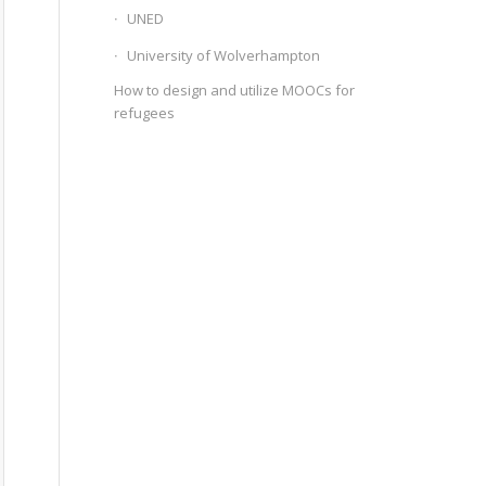
UNED
University of Wolverhampton
How to design and utilize MOOCs for
refugees