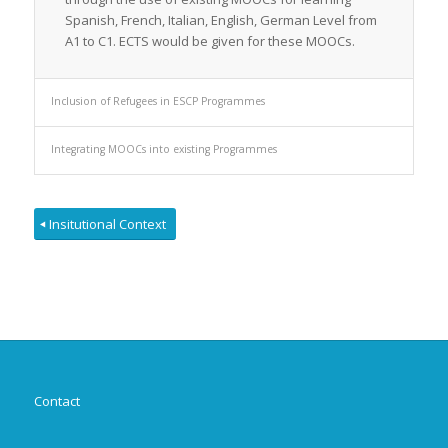
Spanish, French, Italian, English, German Level from
A1 to C1. ECTS would be given for these MOOCs.
Inclusion of Refugees in ESCP Programmes
Integrating MOOCs into existing Programmes
Insitutional Context
Contact