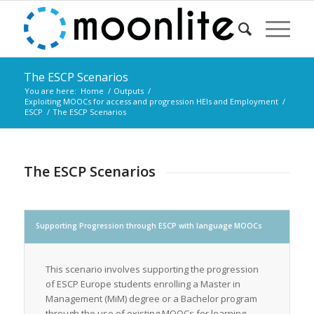
The ESCP Scenarios
You are here:
Home
/
Outputs
/
Exploiting MOOCs for access and progression HEIs and Employment
/
ESCP
/
The ESCP Scenarios
The ESCP Scenarios
Supporting Progression through ESCP with language MOOCs
This scenario involves supporting the progression
of ESCP Europe students enrolling a Master in
Management (MiM) degree or a Bachelor program
through the use of existing MOOCs for learning