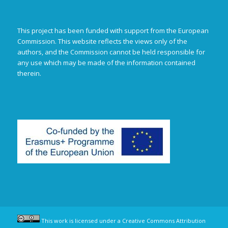
This project has been funded with support from the European
Commission. This website reflects the views only of the
authors, and the Commission cannot be held responsible for
any use which may be made of the information contained
therein.
This work is licensed under a
Creative Commons Attribution