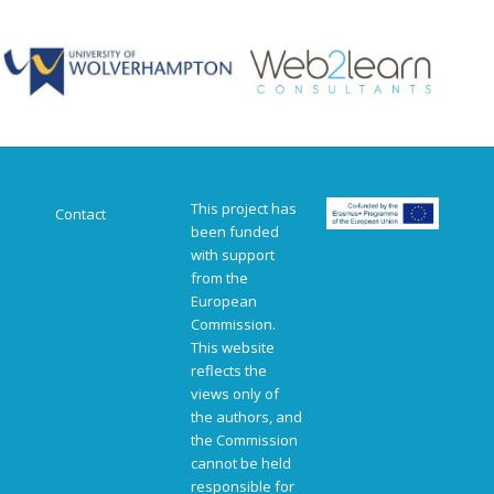
This project has
Contact
been funded
with support
from the
European
Commission.
This website
reflects the
views only of
the authors, and
the Commission
cannot be held
responsible for