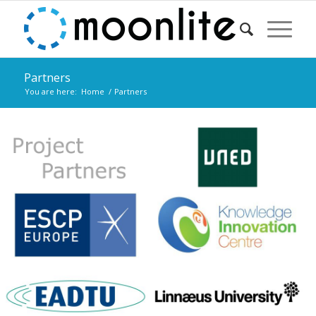
Partners
You are here:
Home
/
Partners