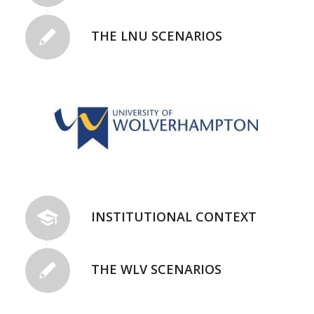
THE LNU SCENARIOS
INSTITUTIONAL CONTEXT
THE WLV SCENARIOS