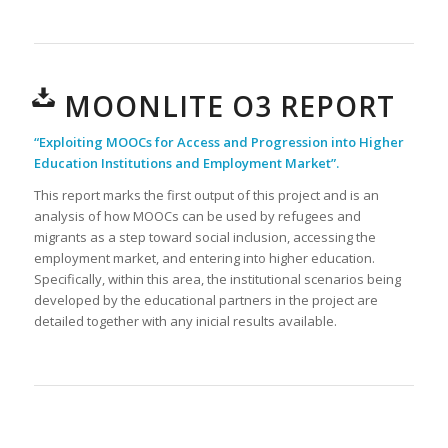
MOONLITE O3 REPORT
“Exploiting MOOCs for Access and Progression into Higher
Education Institutions and Employment Market”.
This report marks the first output of this project and is an
analysis of how MOOCs can be used by refugees and
migrants as a step toward social inclusion, accessing the
employment market, and entering into higher education.
Specifically, within this area, the institutional scenarios being
developed by the educational partners in the project are
detailed together with any inicial results available.