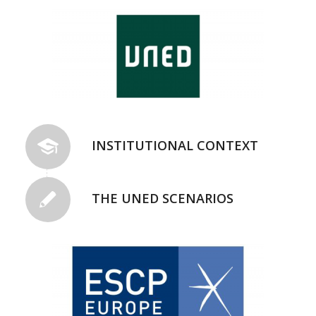
INSTITUTIONAL CONTEXT
THE UNED SCENARIOS