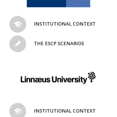
INSTITUTIONAL CONTEXT
THE ESCP SCENARIOS
INSTITUTIONAL CONTEXT